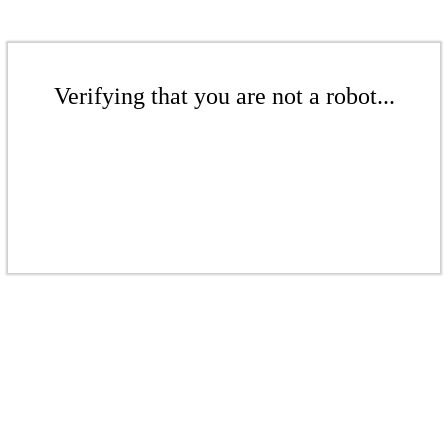
Verifying that you are not a robot...