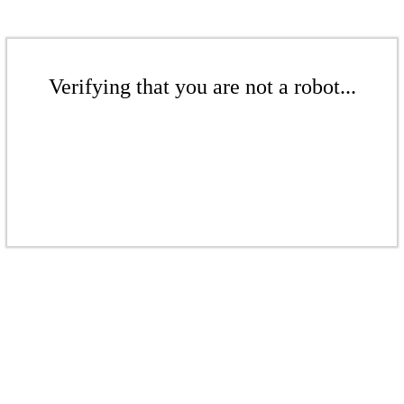
Verifying that you are not a robot...