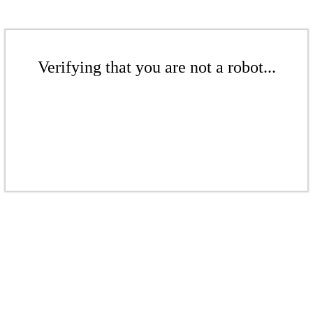
Verifying that you are not a robot...