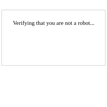
Verifying that you are not a robot...