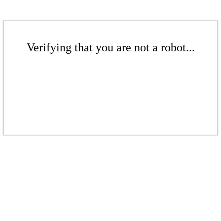
Verifying that you are not a robot...