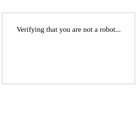
Verifying that you are not a robot...