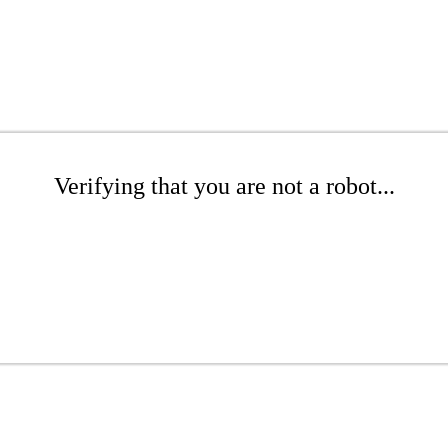
Verifying that you are not a robot...