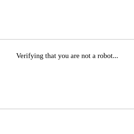
Verifying that you are not a robot...