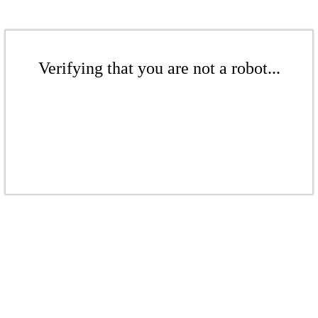
Verifying that you are not a robot...