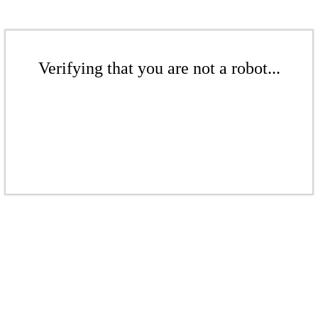
Verifying that you are not a robot...