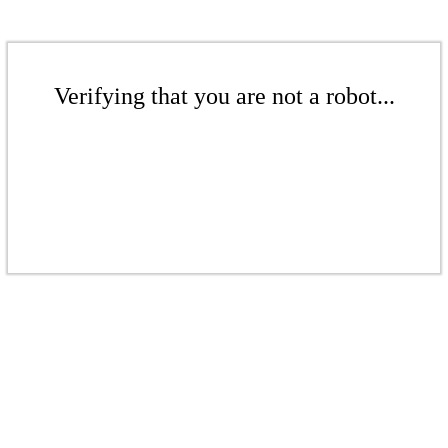
Verifying that you are not a robot...