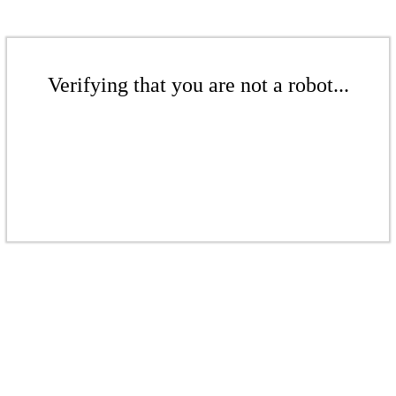
Verifying that you are not a robot...