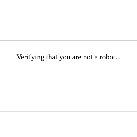
Verifying that you are not a robot...