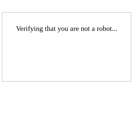
Verifying that you are not a robot...