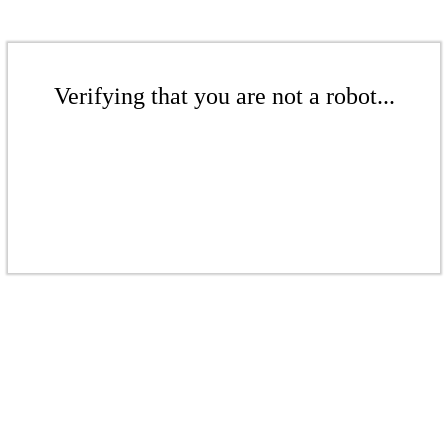
Verifying that you are not a robot...