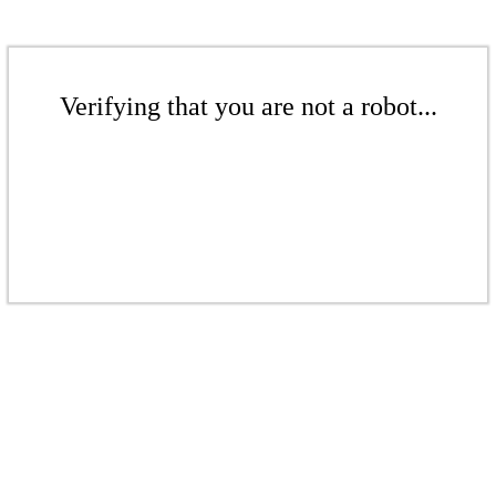
Verifying that you are not a robot...