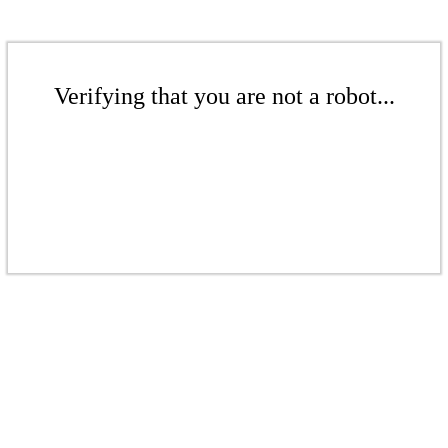
Verifying that you are not a robot...