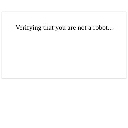
Verifying that you are not a robot...