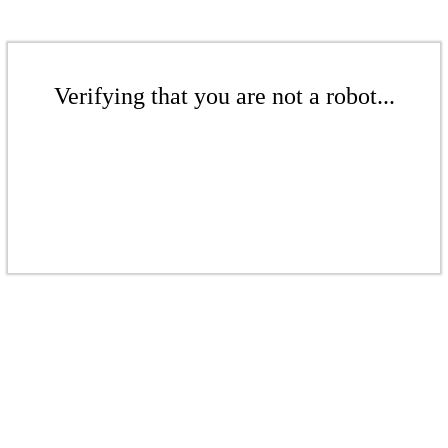
Verifying that you are not a robot...