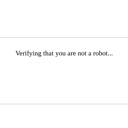
Verifying that you are not a robot...