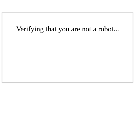
Verifying that you are not a robot...