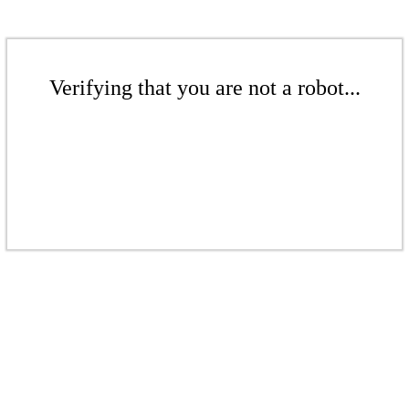
Verifying that you are not a robot...