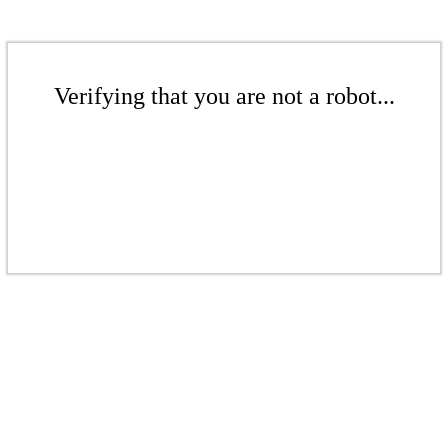
Verifying that you are not a robot...