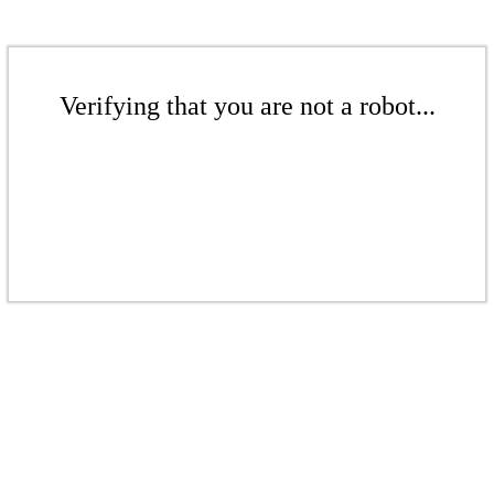
Verifying that you are not a robot...