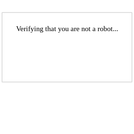
Verifying that you are not a robot...