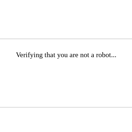
Verifying that you are not a robot...