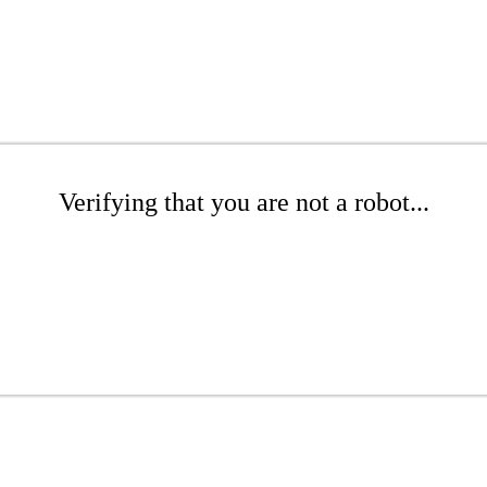
Verifying that you are not a robot...