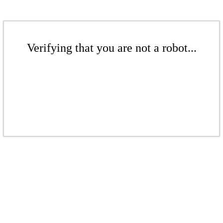
Verifying that you are not a robot...