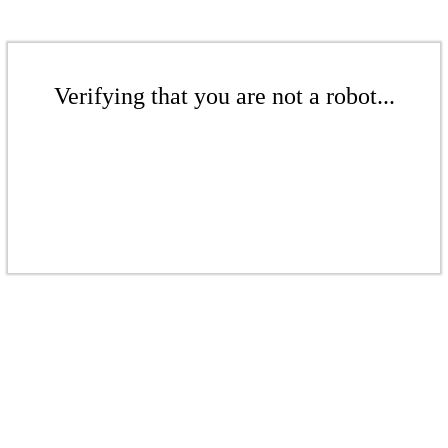
Verifying that you are not a robot...