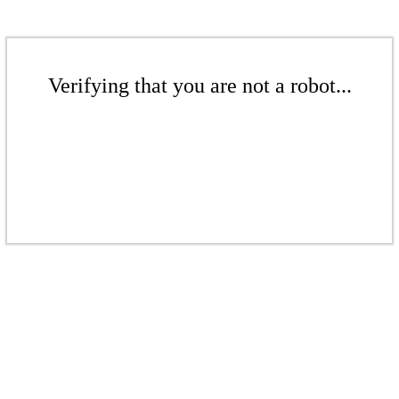
Verifying that you are not a robot...