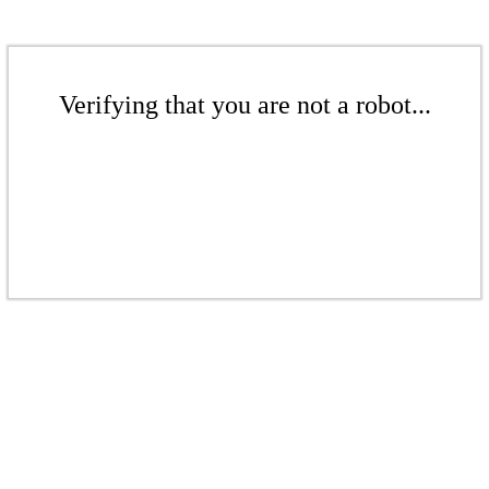
Verifying that you are not a robot...