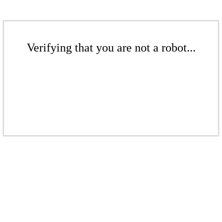
Verifying that you are not a robot...