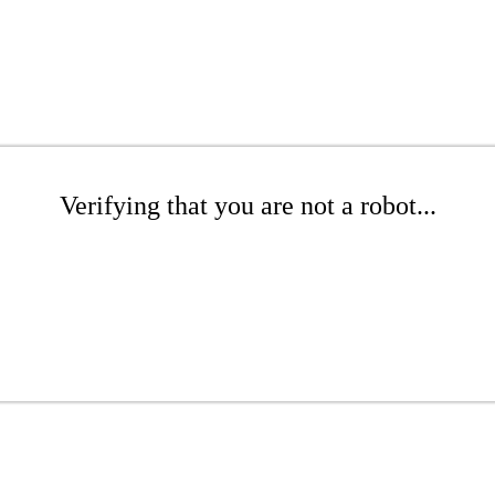
Verifying that you are not a robot...