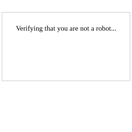
Verifying that you are not a robot...