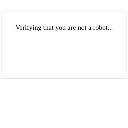
Verifying that you are not a robot...