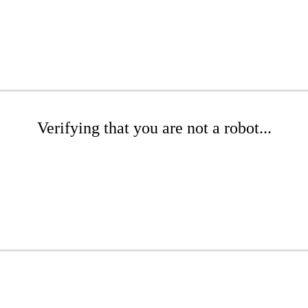
Verifying that you are not a robot...