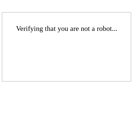
Verifying that you are not a robot...