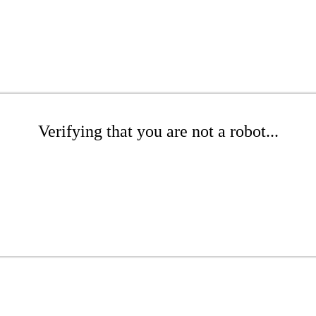
Verifying that you are not a robot...