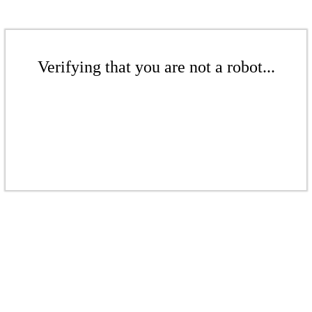
Verifying that you are not a robot...