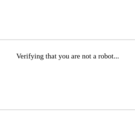
Verifying that you are not a robot...