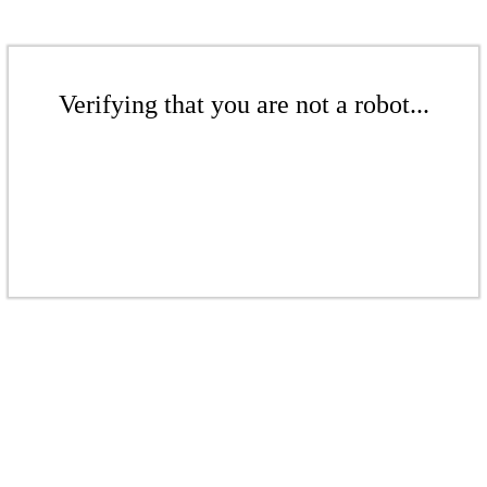
Verifying that you are not a robot...