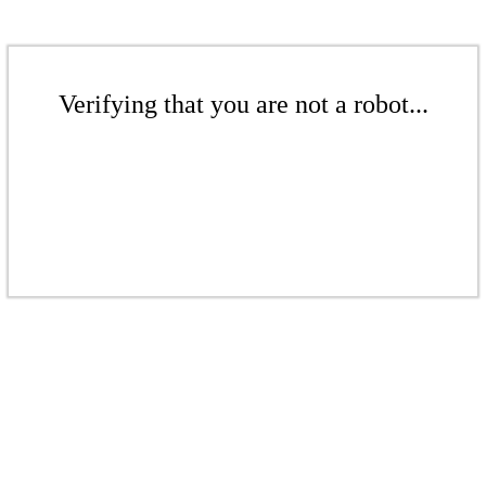
Verifying that you are not a robot...