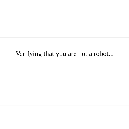
Verifying that you are not a robot...