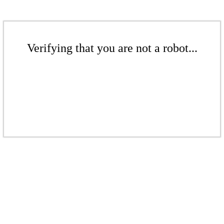
Verifying that you are not a robot...