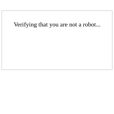
Verifying that you are not a robot...