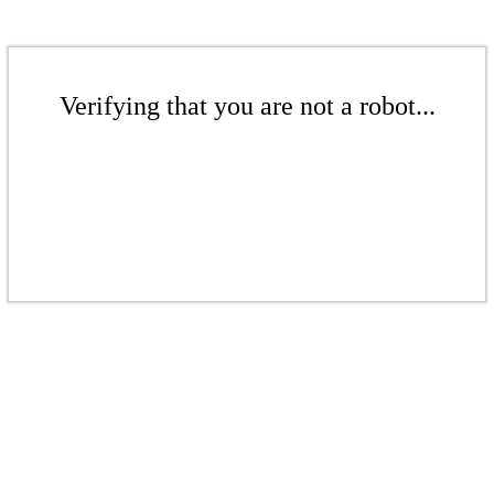
Verifying that you are not a robot...