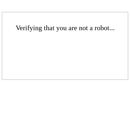
Verifying that you are not a robot...