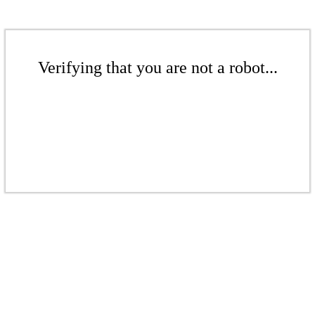
Verifying that you are not a robot...