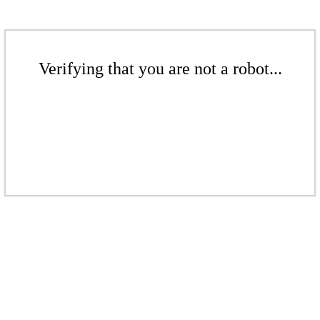
Verifying that you are not a robot...