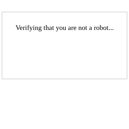
Verifying that you are not a robot...